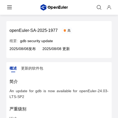
openEuler-SA-2025-1977
高
概要:
gdb security update
2025/08/08发布
2025/08/08 更新
概述
更新的软件包
概述
更新的软件包
简介
An update for gdb is now available for openEuler-24.03-
LTS-SP2
严重级别