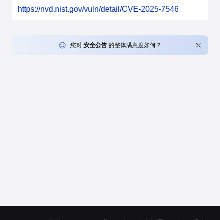
https://nvd.nist.gov/vuln/detail/CVE-2025-7546
您对
安全公告
的整体满意度如何？