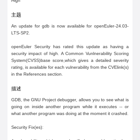
High
主题
An update for gdb is now available for openEuler-24.03-
LTS-SP2.

openEuler Security has rated this update as having a 
security impact of high. A Common Vunlnerability Scoring 
System(CVSS)base score,which gives a detailed severity 
rating, is available for each vulnerability from the CVElink(s) 
in the References section.
描述
GDB, the GNU Project debugger, allows you to see what is 
going on inside another program while it executes -- or 
what another program was doing at the moment it crashed.

Security Fix(es):
