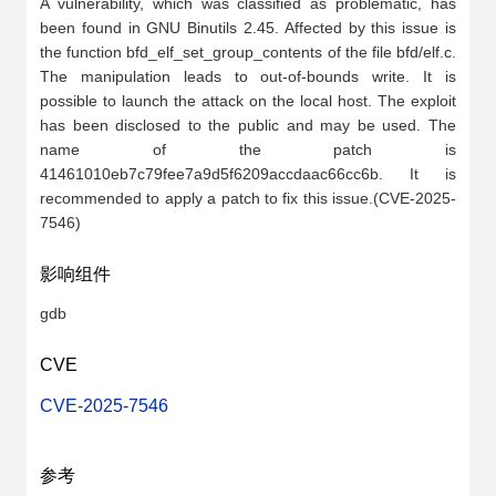
A vulnerability, which was classified as problematic, has 
been found in GNU Binutils 2.45. Affected by this issue is 
the function bfd_elf_set_group_contents of the file bfd/elf.c. 
The manipulation leads to out-of-bounds write. It is 
possible to launch the attack on the local host. The exploit 
has been disclosed to the public and may be used. The 
name of the patch is 
41461010eb7c79fee7a9d5f6209accdaac66cc6b. It is 
recommended to apply a patch to fix this issue.(CVE-2025-
7546)
影响组件
gdb
CVE
CVE-2025-7546
参考