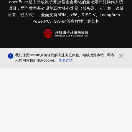
openEuler是由开放原子开源基金会孵化的全场景开源操作系统
项目，面向数字基础设施四大核心场景（服务器、云计算、边缘
计算、嵌入式），全面支持ARM、x86、RISC-V、LoongArch、
PowerPC、SW-64等多样性计算架构
友情链接
我们使用cookie来确保您的高速浏览体验。继续浏览本站，即表
木兰开源社区
鲲鹏社区
鹏城实验室
InfoQ
开源社
中科微澜
Authing
示您同意我们使用cookie。
查看详情
openGauss
昇思MindSpore
openUBMC
openFuyao
Ebaina
品牌
隐私声明
法律声明
关于cookies
遵循
木兰宽松许可证第2版（MulanPSL2）
版权所有 © 2026 openEuler 保留一切权利
京ICP备2020036654号-1
京公网安备 11030102011597 号
contact@openeuler.io