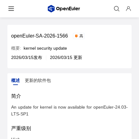
openEuler-SA-2026-1566
高
概要:
kernel security update
2026/03/15发布
2026/03/15 更新
概述
更新的软件包
概述
更新的软件包
简介
An update for kernel is now available for openEuler-24.03-
LTS-SP1
严重级别