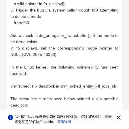
我们使用cookie来确保您的高速浏览体验。继续浏览本站，即表
您对
安全公告
的整体满意度如何？
示您同意我们使用cookie。
查看详情