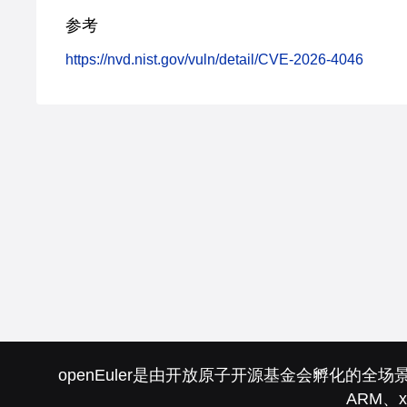
参考
https://nvd.nist.gov/vuln/detail/CVE-2026-4046
openEuler是由开放原子开源基金会孵化
ARM、x