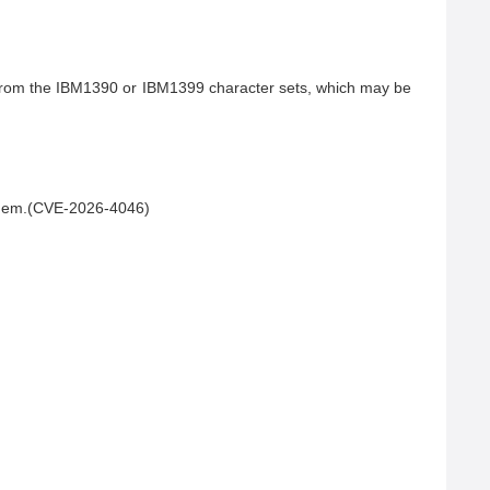
s from the IBM1390 or IBM1399 character sets, which may be 
 them.(CVE-2026-4046)