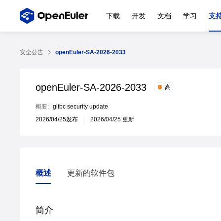
下载
开发
文档
学习
支
安全公告
openEuler-SA-2026-2033
openEuler-SA-2026-2033
高
概要:
glibc security update
2026/04/25发布
2026/04/25 更新
概述
更新的软件包
概述
更新的软件包
简介