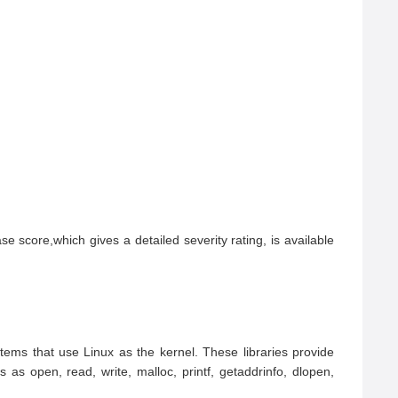
score,which gives a detailed severity rating, is available 
ms that use Linux as the kernel. These libraries provide 
as open, read, write, malloc, printf, getaddrinfo, dlopen, 