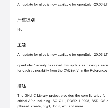
An update for glibc is now available for openEuler-20.03-
严重级别
High
主题
An update for glibc is now available for openEuler-20.03-LTS-
openEuler Security has rated this update as having a secur
for each vulnerability from the CVElink(s) in the References
描述
The GNU C Library project provides the core libraries fo
critical APIs including ISO C11, POSIX.1-2008, BSD, OS-spe
pthread_create, crypt,  login, exit and more.
