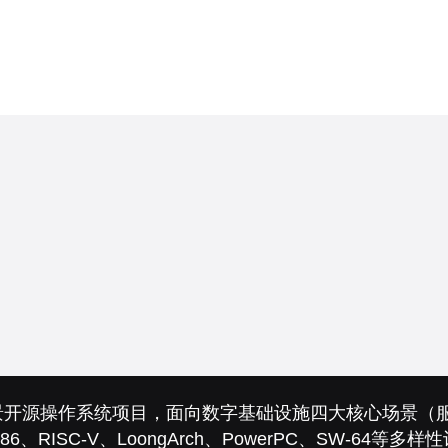
的全场景开源操作系统项目，面向数字基础设施四大核心场景
86、RISC-V、LoongArch、PowerPC、SW-64等多