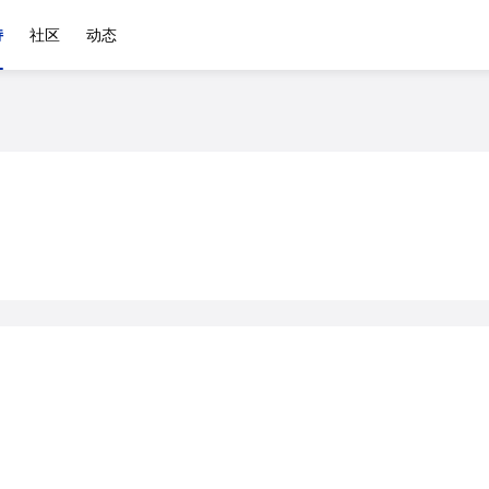
持
社区
动态