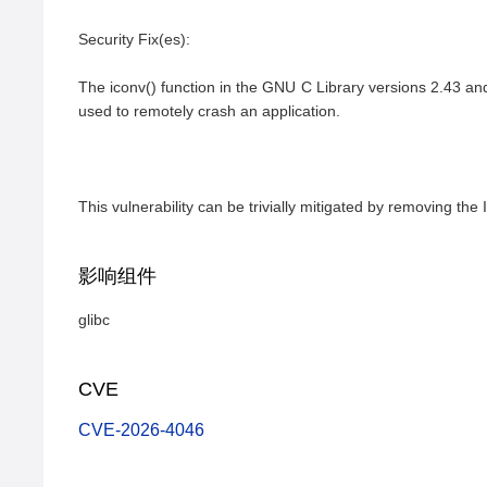
Security Fix(es):

The iconv() function in the GNU C Library versions 2.43 an
used to remotely crash an application.

This vulnerability can be trivially mitigated by removing
影响组件
glibc
CVE
CVE-2026-4046