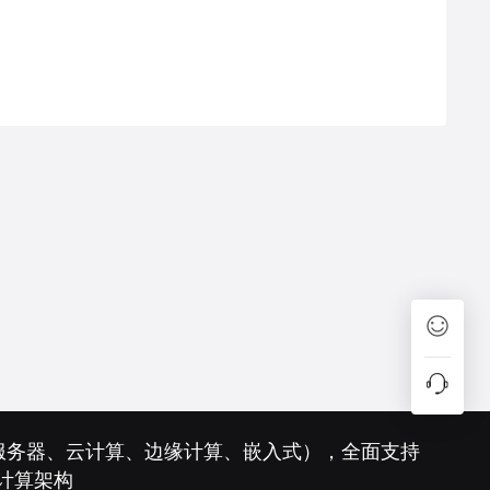
（服务器、云计算、边缘计算、嵌入式），全面支持
样性计算架构