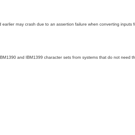
d earlier may crash due to an assertion failure when converting input
 the IBM1390 and IBM1399 character sets from systems that do not need