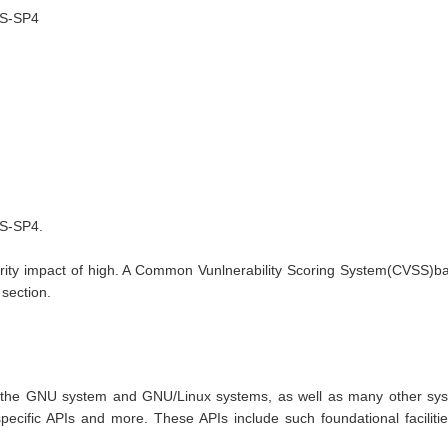
LTS-SP4
SP4.

ity impact of high. A Common Vunlnerability Scoring System(CVSS)base 
 section.
r the GNU system and GNU/Linux systems, as well as many other syste
cific APIs and more. These APIs include such foundational facilities 