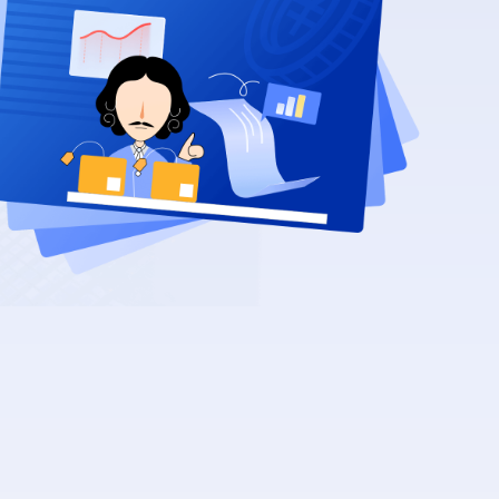
Recurrence
2026/08/23
sig-release-management