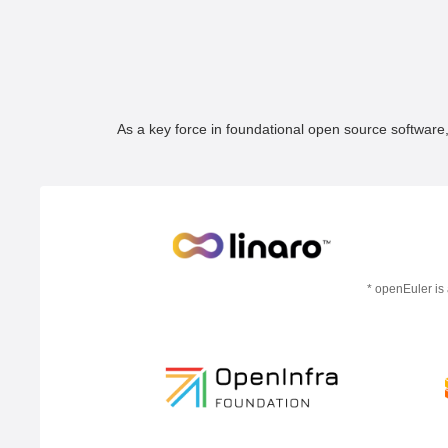
As a key force in foundational open source software
* openEuler is