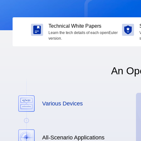
Technical White Papers
Learn the tech details of each openEuler
version.
An Ope
Various Devices
All-Scenario Applications