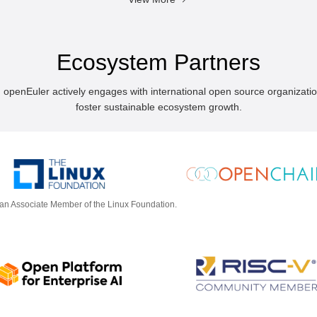
Ecosystem Partners
, openEuler actively engages with international open source organizati
foster sustainable ecosystem growth.
 an Associate Member of the Linux Foundation.