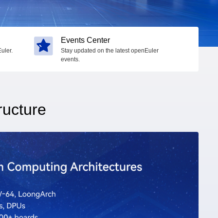
Events Center
uler.
Stay updated on the latest openEuler
events.
ructure