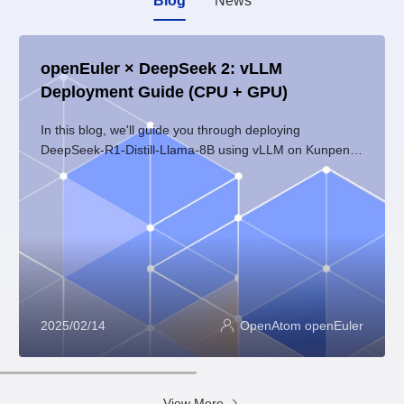
Blog
News
openEuler × DeepSeek 2: vLLM
Deployment Guide (CPU + GPU)
In this blog, we'll guide you through deploying
DeepSeek-R1-Distill-Llama-8B using vLLM on Kunpeng
servers with openEuler 24.03 LTS. Whether you're
working with CPU or GPU (with NVIDIA hardware),
we've got you covered.
2025/02/14
OpenAtom openEuler
View More