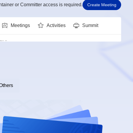
tainer or Committer access is required.
Create Meeting
Meetings
Activities
Summit
Meetings
Activities
Summit
双周例会
:00 - 17:00
SIG Groups: ai
 Kernel SIG双周例会
:00 - 15:30
SIG Groups: Kernel
Others
gence 例会
:30 - 11:30
SIG Groups: sig-intelligence
 sig例会
:30 - 12:00
SIG Groups: sig-DevStation