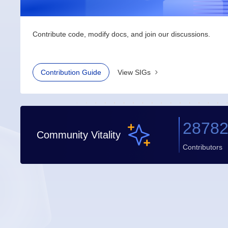
Contribute code, modify docs, and join our discussions.
Contribution Guide
View SIGs
2878
Community Vitality
Contributors