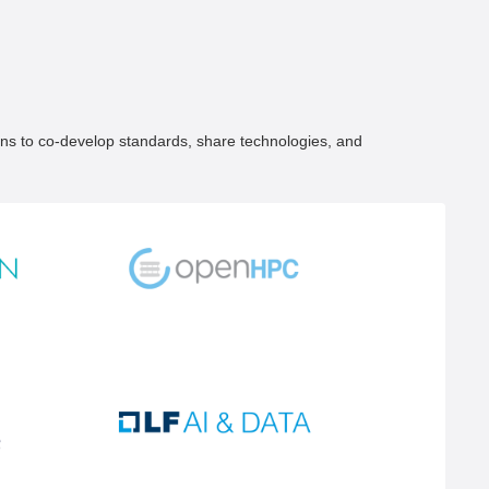
ons to co-develop standards, share technologies, and