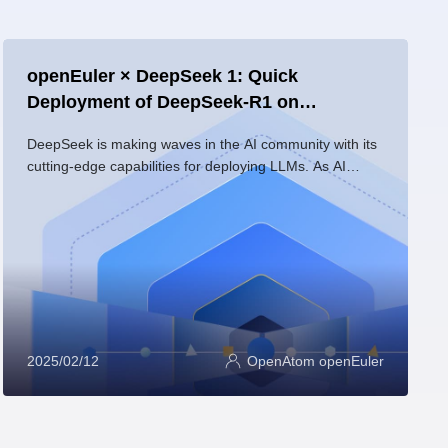
openEuler × DeepSeek 1: Quick
Deployment of DeepSeek-R1 on
openEuler 24.03 LTS
DeepSeek is making waves in the AI community with its
cutting-edge capabilities for deploying LLMs. As AI
continues to evolve, tools like DeepSeek are
empowering developers to unlock new levels of
performance, scalability, and efficiency.Today, we're
kicking off with a simple guide to help you deploy
DeepSeek-R1 on openEuler 24.03 LTS.
2025/02/12
OpenAtom openEuler