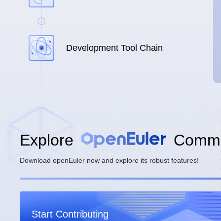
Development Tool Chain
Explore
Commu
Download openEuler now and explore its robust features!
Start Contributing