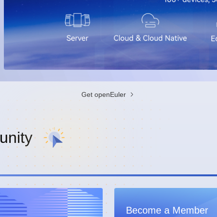
Get openEuler
nity
Become a Member