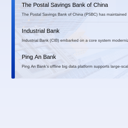
The Postal Savings Bank of China
The Postal Savings Bank of China (PSBC) has maintained h
migrating its innovative core banking systems.
Industrial Bank
Industrial Bank (CIB) embarked on a core system modernizat
security and operational independence.
Ping An Bank
Ping An Bank's offline big data platform supports large-sca
processing, and report generation. The platform, built on 
nodes. Originally built on Red Hat and CentOS, the platfor
with Fusion delivering OS technical services and comprehen