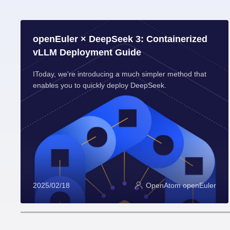
openEuler × DeepSeek 3: Containerized
vLLM Deployment Guide
IToday, we're introducing a much simpler method that
enables you to quickly deploy DeepSeek.
2025/02/18
OpenAtom openEuler