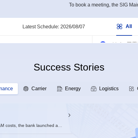
To book a meeting, the SIG Main
All
All
Latest Schedule:
2026/08/07
ai-infra 
2026/08/07 16
Success Stories
openEuler
2026/08/07 14
inance
Carrier
Energy
Logistics
sig-intelli
2026/08/07 10
DevStation
&M costs, the bank launched a
d on openEuler.
2026/08/07 10