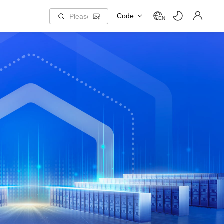
Code
EN