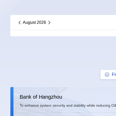
August 2026
F
Bank of Hangzhou
To enhance system security and stability while reducing O
comprehensive modernization of its IT infrastructure base