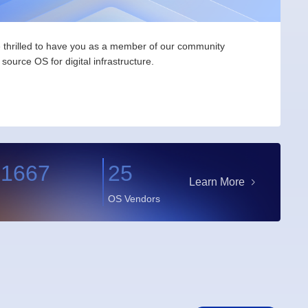
thrilled to have you as a member of our community
source OS for digital infrastructure.
91667
25
Learn More
OS Vendors