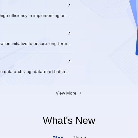
RM双周例会
igh efficiency in implementing and
2026/06/23 - 
SIG Groups: 
ion initiative to ensure long-term
le data archiving, data-mart batch
Hadoop, runs thousands of cluster
m was fully migrated to openEuler,
sive lifecycle support.
View More
What's New
Blog
News