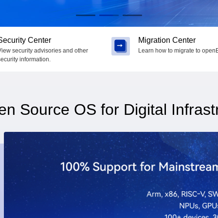
Security Center
Migration Center
View security advisories and other
Learn how to migrate to openE
security information.
n Source OS for Digital Infrast