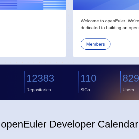
Welcome to openEuler! We're 
dedicated to building an open 
Members
2
12383
110
82
Repositories
SIGs
Users
openEuler Developer Calendar