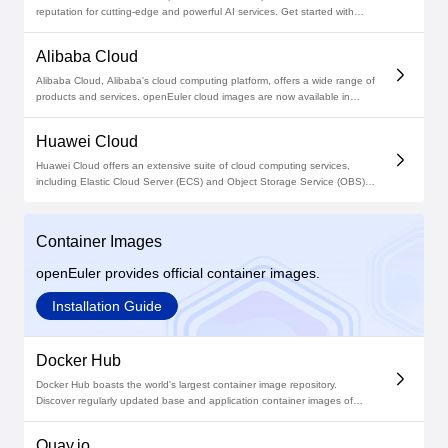
reputation for cutting-edge and powerful AI services. Get started with
openEuler cloud images in Azure Community Images and deploy on
Azure now!
Alibaba Cloud
Alibaba Cloud, Alibaba's cloud computing platform, offers a wide range of
products and services. openEuler cloud images are now available in
Alibaba Cloud Marketplace, giving unexceptional performance and
scalability in your cloud environment.
Huawei Cloud
Huawei Cloud offers an extensive suite of cloud computing services,
including Elastic Cloud Server (ECS) and Object Storage Service (OBS).
Find openEuler cloud images in Huawei Cloud Marketplace and unlock
the power of this open source OS!
Container Images
openEuler provides official container images.
Installation Guide
Docker Hub
Docker Hub boasts the world's largest container image repository.
Discover regularly updated base and application container images of
openEuler on Docker Hub and unleash the potential of this open source
OS!
Quay.io