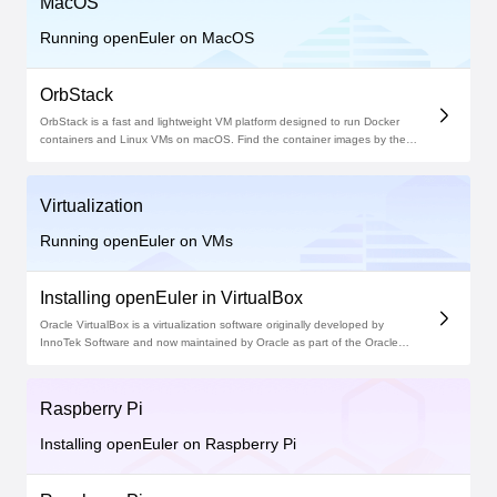
MacOS
environments to directly run on Windows. Download the openEuler
application for WSL on Microsoft Store to enjoy an openEuler
Running openEuler on MacOS
development environment without leaving your Windows setup.
OrbStack
OrbStack is a fast and lightweight VM platform designed to run Docker
containers and Linux VMs on macOS. Find the container images by the
openEuler community on OrbStack here.
Virtualization
Running openEuler on VMs
Installing openEuler in VirtualBox
Oracle VirtualBox is a virtualization software originally developed by
InnoTek Software and now maintained by Oracle as part of the Oracle
xVM platform. To use openEuler VMs on VirtualBox, simply download and
install openEuler VM images from the official openEuler software
repository.
Raspberry Pi
Installing openEuler on Raspberry Pi