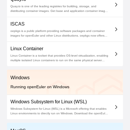
Quay.io is one of the leading registries for building, storage, and
distributing container images. Get base and application container images
on Quay.io with detailed usage instructions. Start deploying openEuler
now!
ISCAS
oepkgs is a public platform providing software packages and container
images for openEuler and other Linux distributions. oepkgs now offers
over 20,000 software packages across its mirror sites. The oepkgs
community builds and tests package compatibility, and manages source
Linux Container
code repositories across the lifecycle for all available packages.
Linux Container is a toolset that provides OS-level virtualization, enabling
multiple isolated Linux containers to run on the same physical server
while sharing the host machine's kernel. This approach is similar to
deploying VMs but promises greater efficiency and lower overheads.
Windows
Running openEuler on Windows
Windows Subsystem for Linux (WSL)
Windows Subsystem for Linux (WSL) is a Microsoft offering that enables
Linux environments to directly run on Windows. Download the openEuler
application for WSL on Microsoft Store to enjoy an openEuler
development environment without leaving your Windows setup.Windows
Subsystem for Linux (WSL) is a Microsoft offering that enables Linux