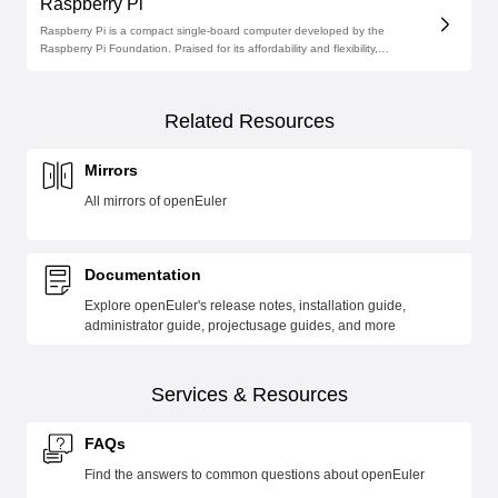
Raspberry Pi
Raspberry Pi is a compact single-board computer developed by the
Raspberry Pi Foundation. Praised for its affordability and flexibility,
Raspberry Pi images are now available on the official openEuler software
repository.
Related Resources
Mirrors
All mirrors of openEuler
Documentation
Explore openEuler's release notes, installation guide,
administrator guide, projectusage guides, and more
Services & Resources
FAQs
Find the answers to common questions about openEuler