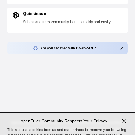
Quickissue
Submit and track community issues quickly and easily.
Are you satisfied with
Download
?
openEuler Community Respects Your Privacy
openEuler, an open source OS incubated by the OpenAtom
Foundation for digital infrastructure in server, cloud, edge,
This site uses cookies from us and our partners to improve your browsing