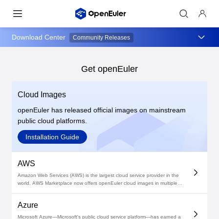
Download Center
Community Releases
Get openEuler
Cloud Images
openEuler has released official images on mainstream
public cloud platforms.
Installation Guide
AWS
Amazon Web Services (AWS) is the largest cloud service provider in the
world. AWS Marketplace now offers openEuler cloud images in multiple
versions. Deploy your openEuler-based environments on AWS today!
Azure
Microsoft Azure—Microsoft's public cloud service platform—has earned a