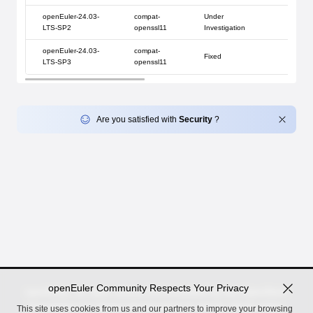
openEuler-24.03-
compat-
Under
LTS-SP2
openssl11
Investigation
openEuler-24.03-
compat-
Fixed
LTS-SP3
openssl11
Are you satisfied with
Security
?
openEuler Community Respects Your Privacy
openEuler, an open source OS incubated by the OpenAtom
Foundation for digital infrastructure in server, cloud, edge,
This site uses cookies from us and our partners to improve your browsing