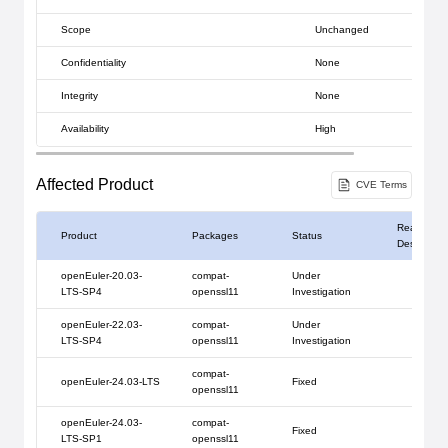
Scope
Unchanged
Confidentiality
None
Integrity
None
Availability
High
Affected Product
CVE Terms
Reason
Product
Packages
Status
Description
openEuler-20.03-
compat-
Under
LTS-SP4
openssl11
Investigation
openEuler-22.03-
compat-
Under
LTS-SP4
openssl11
Investigation
compat-
openEuler-24.03-LTS
Fixed
openssl11
openEuler-24.03-
compat-
Fixed
LTS-SP1
openssl11