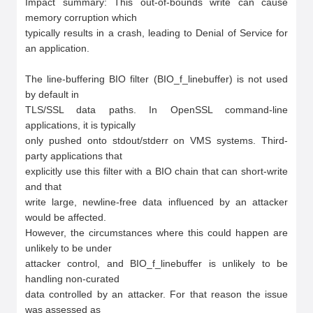
Impact summary: This out-of-bounds write can cause 
memory corruption which

typically results in a crash, leading to Denial of Service for 
an application.

The line-buffering BIO filter (BIO_f_linebuffer) is not used 
by default in

TLS/SSL data paths. In OpenSSL command-line 
applications, it is typically

only pushed onto stdout/stderr on VMS systems. Third-
party applications that

explicitly use this filter with a BIO chain that can short-write 
and that

write large, newline-free data influenced by an attacker 
would be affected.

However, the circumstances where this could happen are 
unlikely to be under

attacker control, and BIO_f_linebuffer is unlikely to be 
handling non-curated

data controlled by an attacker. For that reason the issue 
was assessed as
