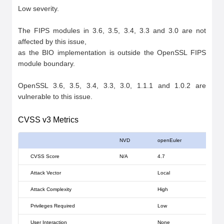
Low severity.

The FIPS modules in 3.6, 3.5, 3.4, 3.3 and 3.0 are not 
affected by this issue,

as the BIO implementation is outside the OpenSSL FIPS 
module boundary.

OpenSSL 3.6, 3.5, 3.4, 3.3, 3.0, 1.1.1 and 1.0.2 are 
vulnerable to this issue.
CVSS v3 Metrics
NVD
openEuler
CVSS Score
N/A
4.7
Attack Vector
Local
Attack Complexity
High
Privileges Required
Low
User Interaction
None