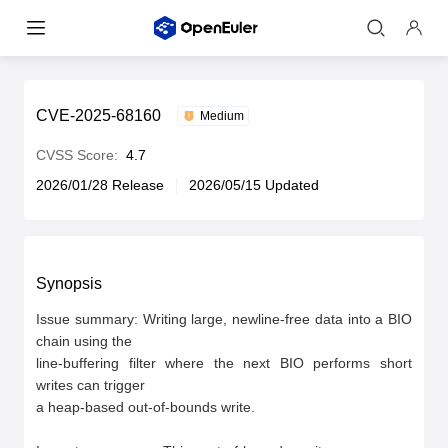
CVE-2025-68160
Medium
CVSS Score:
4.7
2026/01/28 Release
2026/05/15 Updated
Synopsis
Issue summary: Writing large, newline-free data into a BIO 
chain using the

line-buffering filter where the next BIO performs short 
writes can trigger

a heap-based out-of-bounds write.
