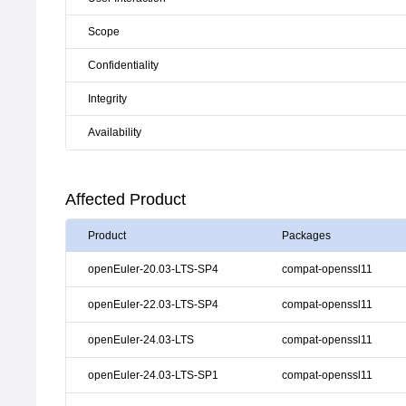
Scope
Confidentiality
Integrity
Availability
Affected Product
Product
Packages
openEuler-20.03-LTS-SP4
compat-openssl11
openEuler-22.03-LTS-SP4
compat-openssl11
openEuler-24.03-LTS
compat-openssl11
openEuler-24.03-LTS-SP1
compat-openssl11