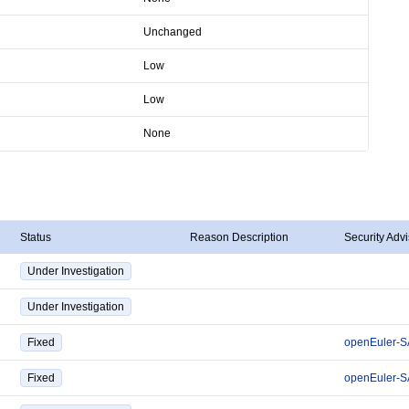
Unchanged
Low
Low
None
Status
Reason Description
Security Advi
Under Investigation
Under Investigation
Fixed
openEuler-S
Fixed
openEuler-S