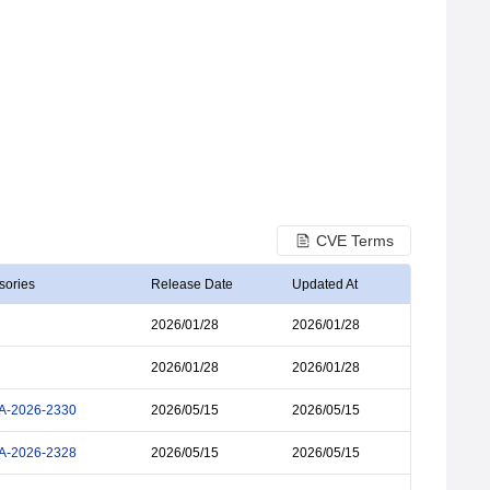
CVE Terms
sories
Release Date
Updated At
2026/01/28
2026/01/28
2026/01/28
2026/01/28
A-2026-2330
2026/05/15
2026/05/15
A-2026-2328
2026/05/15
2026/05/15