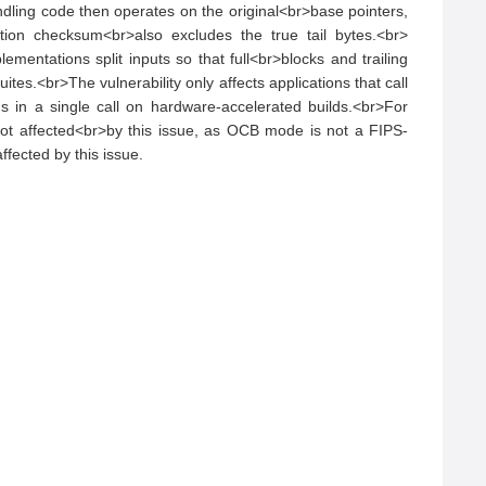
dling code then operates on the original<br>base pointers, 
ation checksum<br>also excludes the true tail bytes.<br>
tations split inputs so that full<br>blocks and trailing 
es.<br>The vulnerability only affects applications that call 
in a single call on hardware-accelerated builds.<br>For 
not affected<br>by this issue, as OCB mode is not a FIPS-
fected by this issue.