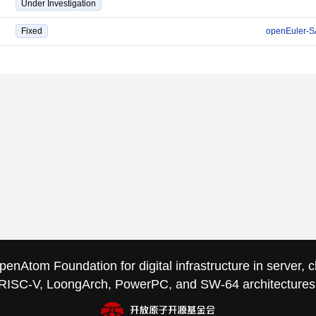
Under Investigation
Fixed
openEuler-S
nAtom Foundation for digital infrastructure in server,
RISC-V, LoongArch, PowerPC, and SW-64 architectures