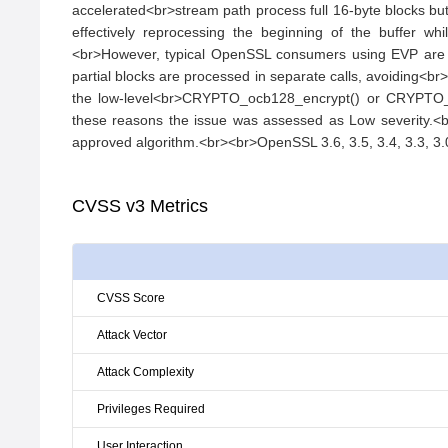
accelerated<br>stream path process full 16-byte blocks but
effectively reprocessing the beginning of the buffer wh
<br>However, typical OpenSSL consumers using EVP are not
partial blocks are processed in separate calls, avoiding<br>
the low-level<br>CRYPTO_ocb128_encrypt() or CRYPTO_ocb1
these reasons the issue was assessed as Low severity.<br
approved algorithm.<br><br>OpenSSL 3.6, 3.5, 3.4, 3.3, 3.0
CVSS v3 Metrics
CVSS Score
Attack Vector
Attack Complexity
Privileges Required
User Interaction