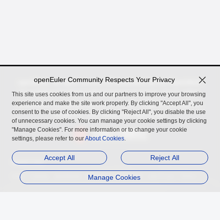
openEuler Community Respects Your Privacy
openEuler, an open source OS incubated by the OpenAtom
Foundation for digital infrastructure in server, cloud, edge,
This site uses cookies from us and our partners to improve your browsing
experience and make the site work properly. By clicking "Accept All", you
embedded scenarios, across Arm, x86, RISC-V, LoongArch,
consent to the use of cookies. By clicking "Reject All", you disable the use
PowerPC, and SW-64 architectures.
of unnecessary cookies. You can manage your cookie settings by clicking
"Manage Cookies". For more information or to change your cookie
settings, please refer to our
About Cookies
.
Accept All
Reject All
Related Links
InfoQ
Authing
openGauss
MindSpore
Manage Cookies
openUBMC
openFuyao
Ebaina
Trademark
Privacy Statement
Legal Notice
About Cookies
Licensed under
the MulanPSL2
Copyright © 2026 openEuler. All rights reserved.