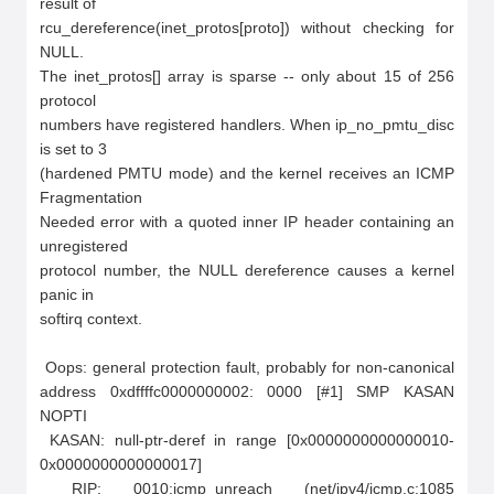
result of

rcu_dereference(inet_protos[proto]) without checking for 
NULL.

The inet_protos[] array is sparse -- only about 15 of 256 
protocol

numbers have registered handlers. When ip_no_pmtu_disc 
is set to 3

(hardened PMTU mode) and the kernel receives an ICMP 
Fragmentation

Needed error with a quoted inner IP header containing an 
unregistered

protocol number, the NULL dereference causes a kernel 
panic in

softirq context.

 Oops: general protection fault, probably for non-canonical 
address 0xdffffc0000000002: 0000 [#1] SMP KASAN 
NOPTI

 KASAN: null-ptr-deref in range [0x0000000000000010-
0x0000000000000017]

 RIP: 0010:icmp_unreach (net/ipv4/icmp.c:1085 