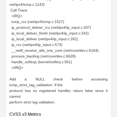
net/ipv4/icmp.c:1143)

 Call Trace:

  <IRQ>

  icmp_rcv (net/ipv4/icmp.c:1527)

  ip_protocol_deliver_rcu (net/ipv4/ip_input.c:207)

  ip_local_deliver_finish (net/ipv4/ip_input.c:242)

  ip_local_deliver (net/ipv4/ip_input.c:262)

  ip_rcv (net/ipv4/ip_input.c:573)

  __netif_receive_skb_one_core (net/core/dev.c:6164)

  process_backlog (net/core/dev.c:6628)

  handle_softirqs (kernel/softirq.c:561)

  </IRQ>

Add a NULL check before accessing 
icmp_strict_tag_validation. If the

protocol has no registered handler, return false since it 
cannot

perform strict tag validation.
CVSS v3 Metrics