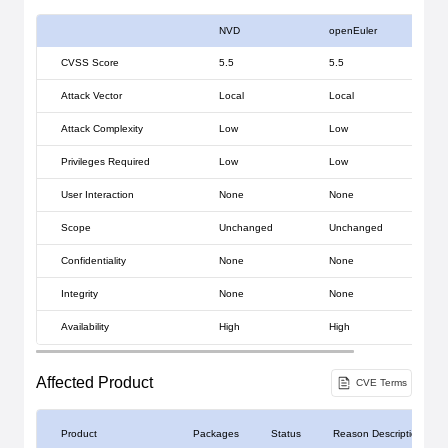
NVD
openEuler
CVSS Score
5.5
5.5
Attack Vector
Local
Local
Attack Complexity
Low
Low
Privileges Required
Low
Low
User Interaction
None
None
Scope
Unchanged
Unchanged
Confidentiality
None
None
Integrity
None
None
Availability
High
High
Affected Product
CVE Terms
Product
Packages
Status
Reason Description