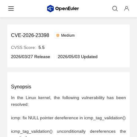
CVE-2026-23398
Medium
CVSS Score:
5.5
2026/03/27 Release
2026/05/03 Updated
Synopsis
In the Linux kernel, the following vulnerability has been 
resolved:

icmp: fix NULL pointer dereference in icmp_tag_validation()

icmp_tag_validation() unconditionally dereferences the 