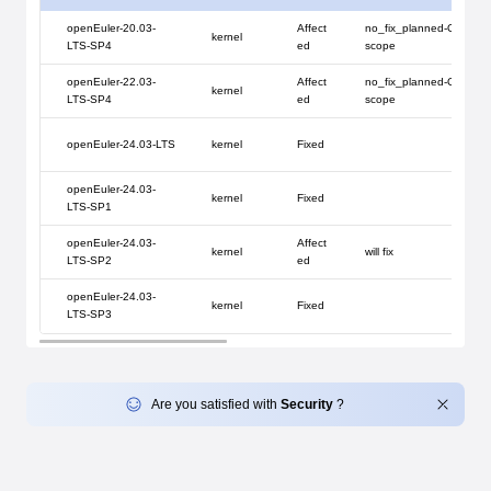
openEuler-20.03-
Affect
no_fix_planned-Out of s
kernel
LTS-SP4
ed
scope
openEuler-22.03-
Affect
no_fix_planned-Out of s
kernel
LTS-SP4
ed
scope
openEuler-24.03-LTS
kernel
Fixed
openEuler-24.03-
kernel
Fixed
LTS-SP1
openEuler-24.03-
Affect
kernel
will fix
LTS-SP2
ed
openEuler-24.03-
kernel
Fixed
LTS-SP3
Are you satisfied with
Security
?