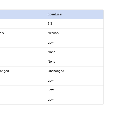
openEuler
7.3
ork
Network
Low
e
None
e
None
anged
Unchanged
Low
Low
Low