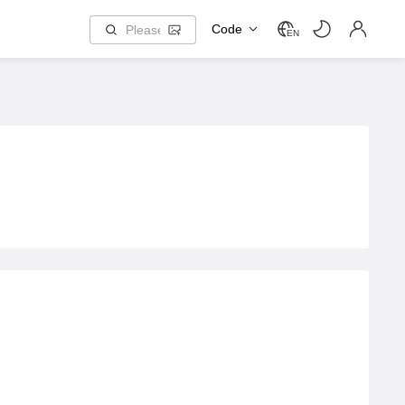
Code
EN