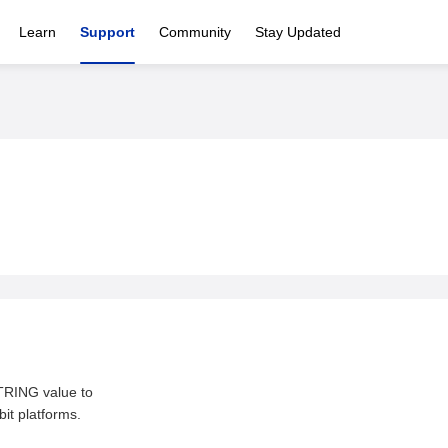
Learn
Support
Community
Stay Updated
RING value to

it platforms.
