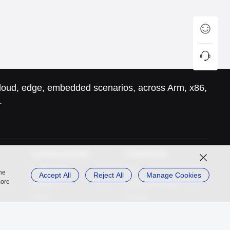
 cloud, edge, embedded scenarios, across Arm, x86,
.
Communicate
Contribute
Mailing Lists
SIGs
the
Accept All
Reject All
Manage Cookies
more
Activities
Contribution Guide
Forum
Training