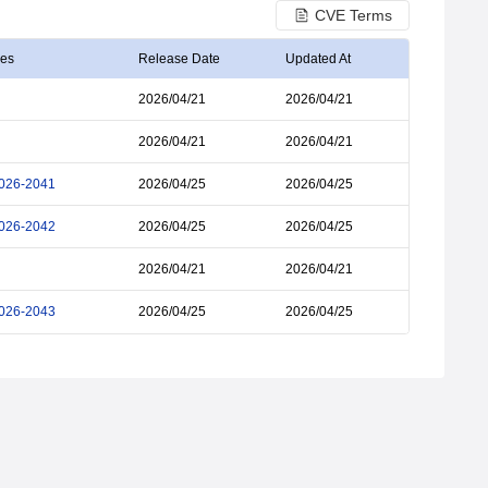
CVE Terms
ies
Release Date
Updated At
2026/04/21
2026/04/21
2026/04/21
2026/04/21
026-2041
2026/04/25
2026/04/25
026-2042
2026/04/25
2026/04/25
2026/04/21
2026/04/21
026-2043
2026/04/25
2026/04/25