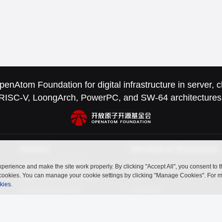
nAtom Foundation for digital infrastructure in server,
RISC-V, LoongArch, PowerPC, and SW-64 architectures
Access
Services & Resources
openEuler Is Everywhere
Documentation
perience and make the site work properly. By clicking "Accept All", you consent to 
ry cookies. You can manage your cookie settings by clicking "Manage Cookies". For 
Latest Community Releases
FAQ
kies
.
Commercial Releases
Contact Us
openUBMC
openFuyao
Ebaina