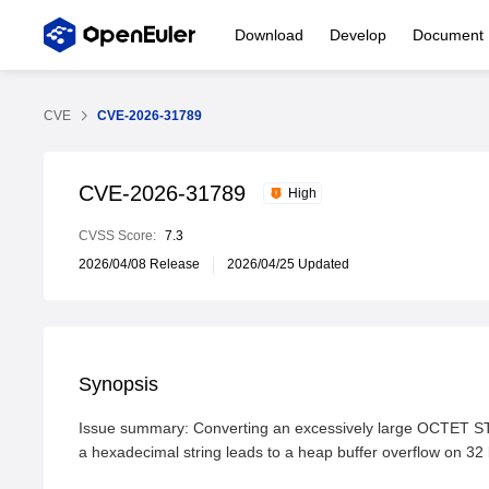
Download
Develop
Document
CVE
CVE-2026-31789
CVE-2026-31789
High
CVSS Score:
7.3
2026/04/08 Release
2026/04/25 Updated
Synopsis
Issue summary: Converting an excessively large OCTET ST
a hexadecimal string leads to a heap buffer overflow on 32 b