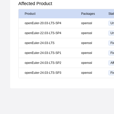
Affected Product
Product
Packages
Sta
openEuler-20.03-LTS-SP4
openssl
Un
openEuler-22.03-LTS-SP4
openssl
Un
openEuler-24.03-LTS
openssl
Fi
openEuler-24.03-LTS-SP1
openssl
Fi
openEuler-24.03-LTS-SP2
openssl
Af
openEuler-24.03-LTS-SP3
openssl
Fi