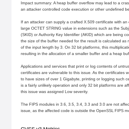
Impact summary: A heap buffer overflow may lead to a crash
an attacker controlled code execution or other undefined be
If an attacker can supply a crafted X.509 certificate with an 
large OCTET STRING value in extensions such as the Subjec
(SKID) or Authority Key Identifier (AKID) which are being co
the size of the buffer needed for the result is calculated as m
of the input length by 3. On 32 bit platforms, this multiplica
resulting in the allocation of a smaller buffer and a heap buff
Applications and services that print or log contents of untru
certificates are vulnerable to this issue. As the certificates 
to have sizes of over 1 Gigabyte, printing or logging such cer
is a fairly unlikely operation and only 32 bit platforms are aff
this issue was assigned Low severity.

The FIPS modules in 3.6, 3.5, 3.4, 3.3 and 3.0 are not affect
issue, as the affected code is outside the OpenSSL FIPS 