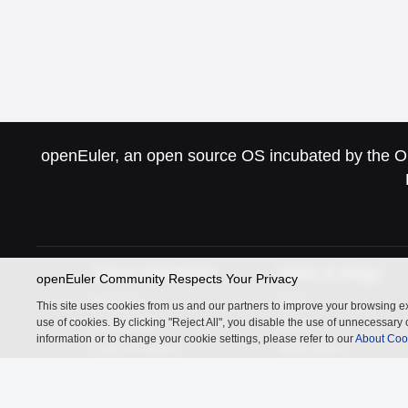
openEuler, an open source OS incubated by the Ope
About openEuler
News & Blogs
openEuler Community Respects Your Privacy
Members
News
This site uses cookies from us and our partners to improve your browsing ex
use of cookies. By clicking "Reject All", you disable the use of unnecessa
Governance
Blogs
information or to change your cookie settings, please refer to our
About Coo
Code of Conduct
White Papers
Statistics
Related Links
InfoQ
Authing
openGauss
MindSpore