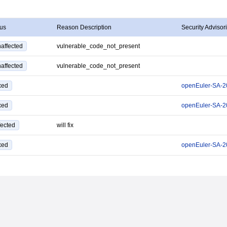
tus
Reason Description
Security Advisor
affected
vulnerable_code_not_present
affected
vulnerable_code_not_present
xed
openEuler-SA-2
xed
openEuler-SA-2
fected
will fix
xed
openEuler-SA-2