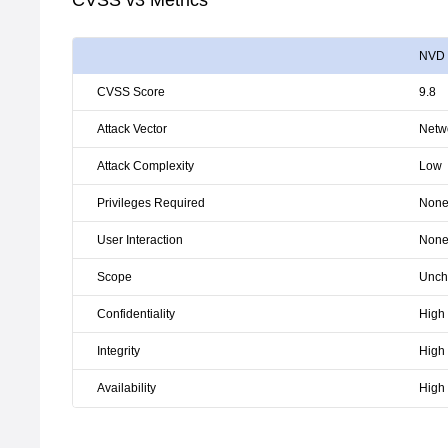
CVSS v3 Metrics
NVD
CVSS Score
9.8
Attack Vector
Netw
Attack Complexity
Low
Privileges Required
Non
User Interaction
Non
Scope
Unch
Confidentiality
High
Integrity
High
Availability
High