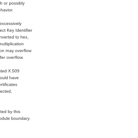
 or possibly

havior.

excessively

t Key Identifier

nverted to hex,

ultiplication

tion may overflow

er overflow.

sted X.509

would have

tificates

ected,

ed by this

module boundary.