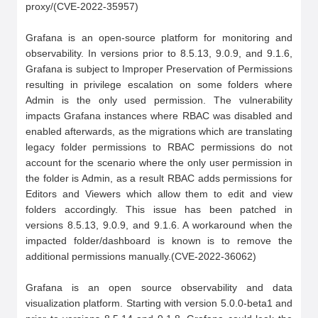
proxy/(CVE-2022-35957)

Grafana is an open-source platform for monitoring and 
observability. In versions prior to 8.5.13, 9.0.9, and 9.1.6, 
Grafana is subject to Improper Preservation of Permissions 
resulting in privilege escalation on some folders where 
Admin is the only used permission. The vulnerability 
impacts Grafana instances where RBAC was disabled and 
enabled afterwards, as the migrations which are translating 
legacy folder permissions to RBAC permissions do not 
account for the scenario where the only user permission in 
the folder is Admin, as a result RBAC adds permissions for 
Editors and Viewers which allow them to edit and view 
folders accordingly. This issue has been patched in 
versions 8.5.13, 9.0.9, and 9.1.6. A workaround when the 
impacted folder/dashboard is known is to remove the 
additional permissions manually.(CVE-2022-36062)

Grafana is an open source observability and data 
visualization platform. Starting with version 5.0.0-beta1 and 