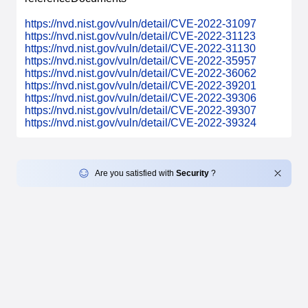
https://nvd.nist.gov/vuln/detail/CVE-2022-31097
https://nvd.nist.gov/vuln/detail/CVE-2022-31123
https://nvd.nist.gov/vuln/detail/CVE-2022-31130
https://nvd.nist.gov/vuln/detail/CVE-2022-35957
https://nvd.nist.gov/vuln/detail/CVE-2022-36062
https://nvd.nist.gov/vuln/detail/CVE-2022-39201
https://nvd.nist.gov/vuln/detail/CVE-2022-39306
https://nvd.nist.gov/vuln/detail/CVE-2022-39307
https://nvd.nist.gov/vuln/detail/CVE-2022-39324
Are you satisfied with
Security
?