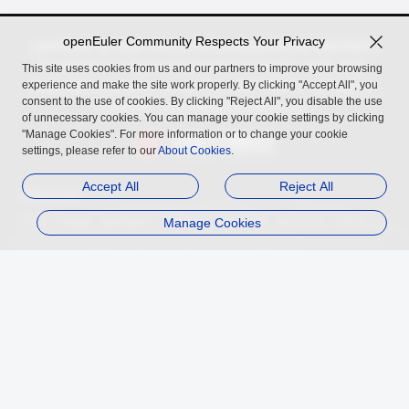
openEuler Community Respects Your Privacy
openEuler, an open source OS incubated by the OpenAtom
Foundation for digital infrastructure in server, cloud, edge,
This site uses cookies from us and our partners to improve your browsing
experience and make the site work properly. By clicking "Accept All", you
embedded scenarios, across Arm, x86, RISC-V, LoongArch,
consent to the use of cookies. By clicking "Reject All", you disable the use
PowerPC, and SW-64 architectures.
of unnecessary cookies. You can manage your cookie settings by clicking
"Manage Cookies". For more information or to change your cookie
settings, please refer to our
About Cookies
.
Accept All
Reject All
Related Links
InfoQ
Authing
openGauss
MindSpore
Manage Cookies
openUBMC
openFuyao
Ebaina
Trademark
Privacy Statement
Legal Notice
About Cookies
Licensed under
the MulanPSL2
Copyright © 2026 openEuler. All rights reserved.
J. ICP B. No. 2020036654-1
J.G.W.A.B. No. 11030102011597
contact@openeuler.io