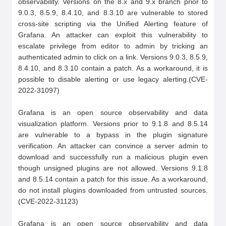
observability. Versions on the 8.x and 9.x branch prior to 
9.0.3, 8.5.9, 8.4.10, and 8.3.10 are vulnerable to stored 
cross-site scripting via the Unified Alerting feature of 
Grafana. An attacker can exploit this vulnerability to 
escalate privilege from editor to admin by tricking an 
authenticated admin to click on a link. Versions 9.0.3, 8.5.9, 
8.4.10, and 8.3.10 contain a patch. As a workaround, it is 
possible to disable alerting or use legacy alerting.(CVE-
2022-31097)

Grafana is an open source observability and data 
visualization platform. Versions prior to 9.1.8 and 8.5.14 
are vulnerable to a bypass in the plugin signature 
verification. An attacker can convince a server admin to 
download and successfully run a malicious plugin even 
though unsigned plugins are not allowed. Versions 9.1.8 
and 8.5.14 contain a patch for this issue. As a workaround, 
do not install plugins downloaded from untrusted sources.
(CVE-2022-31123)

Grafana is an open source observability and data 