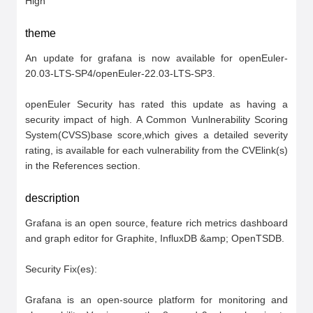
High
theme
An update for grafana is now available for openEuler-
20.03-LTS-SP4/openEuler-22.03-LTS-SP3.

openEuler Security has rated this update as having a 
security impact of high. A Common Vunlnerability Scoring 
System(CVSS)base score,which gives a detailed severity 
rating, is available for each vulnerability from the CVElink(s) 
in the References section.
description
Grafana is an open source, feature rich metrics dashboard 
and graph editor for Graphite, InfluxDB &amp; OpenTSDB.

Security Fix(es):

Grafana is an open-source platform for monitoring and 