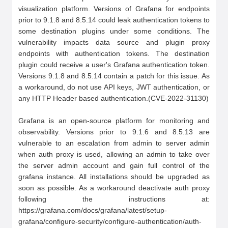
visualization platform. Versions of Grafana for endpoints 
prior to 9.1.8 and 8.5.14 could leak authentication tokens to 
some destination plugins under some conditions. The 
vulnerability impacts data source and plugin proxy 
endpoints with authentication tokens. The destination 
plugin could receive a user's Grafana authentication token. 
Versions 9.1.8 and 8.5.14 contain a patch for this issue. As 
a workaround, do not use API keys, JWT authentication, or 
any HTTP Header based authentication.(CVE-2022-31130)

Grafana is an open-source platform for monitoring and 
observability. Versions prior to 9.1.6 and 8.5.13 are 
vulnerable to an escalation from admin to server admin 
when auth proxy is used, allowing an admin to take over 
the server admin account and gain full control of the 
grafana instance. All installations should be upgraded as 
soon as possible. As a workaround deactivate auth proxy 
following the instructions at: 
https://grafana.com/docs/grafana/latest/setup-
grafana/configure-security/configure-authentication/auth-