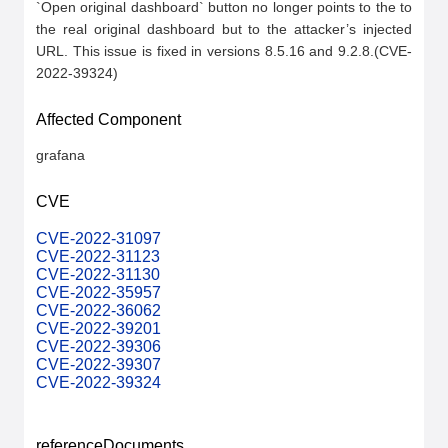
`Open original dashboard` button no longer points to the to 
the real original dashboard but to the attacker’s injected 
URL. This issue is fixed in versions 8.5.16 and 9.2.8.(CVE-
2022-39324)
Affected Component
grafana
CVE
CVE-2022-31097
CVE-2022-31123
CVE-2022-31130
CVE-2022-35957
CVE-2022-36062
CVE-2022-39201
CVE-2022-39306
CVE-2022-39307
CVE-2022-39324
referenceDocuments