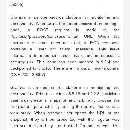
39306)

Grafana is an open-source platform for monitoring and 
observability. When using the forget password on the login 
page, a POST request is made to the 
`/api/user/password/sent-reset-email` URL. When the 
username or email does not exist, a JSON response 
contains a “user not found” message. This leaks 
information to unauthenticated users and introduces a 
security risk. This issue has been patched in 9.2.4 and 
backported to 8.5.15. There are no known workarounds.
(CVE-2022-39307)

Grafana is an open-source platform for monitoring and 
observability. Prior to versions 8.5.16 and 9.2.8, malicious 
user can create a snapshot and arbitrarily choose the 
`originalUrl` parameter by editing the query, thanks to a 
web proxy. When another user opens the URL of the 
snapshot, they will be presented with the regular web 
interface delivered by the trusted Grafana server. The 