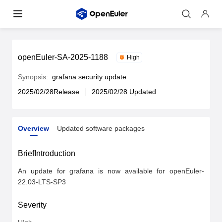
openEuler-SA-2025-1188
High
Synopsis:
grafana security update
2025/02/28Release
2025/02/28 Updated
Overview
Updated software packages
Overview
Updated software packages
BriefIntroduction
An update for grafana is now available for openEuler-
22.03-LTS-SP3
Severity