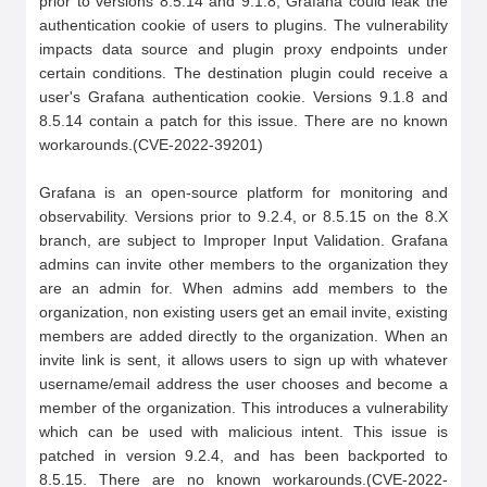
prior to versions 8.5.14 and 9.1.8, Grafana could leak the 
authentication cookie of users to plugins. The vulnerability 
impacts data source and plugin proxy endpoints under 
certain conditions. The destination plugin could receive a 
user's Grafana authentication cookie. Versions 9.1.8 and 
8.5.14 contain a patch for this issue. There are no known 
workarounds.(CVE-2022-39201)

Grafana is an open-source platform for monitoring and 
observability. Versions prior to 9.2.4, or 8.5.15 on the 8.X 
branch, are subject to Improper Input Validation. Grafana 
admins can invite other members to the organization they 
are an admin for. When admins add members to the 
organization, non existing users get an email invite, existing 
members are added directly to the organization. When an 
invite link is sent, it allows users to sign up with whatever 
username/email address the user chooses and become a 
member of the organization. This introduces a vulnerability 
which can be used with malicious intent. This issue is 
patched in version 9.2.4, and has been backported to 
8.5.15. There are no known workarounds.(CVE-2022-