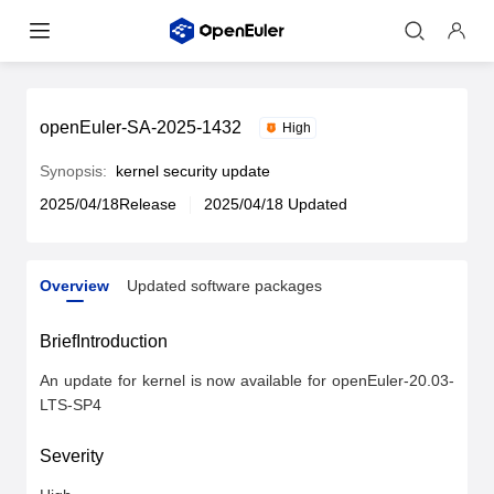
openEuler-SA-2025-1432
High
Synopsis:
kernel security update
2025/04/18Release
2025/04/18 Updated
Overview
Updated software packages
Overview
Updated software packages
BriefIntroduction
An update for kernel is now available for openEuler-20.03-
LTS-SP4
Severity