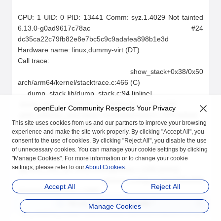
openEuler Community Respects Your Privacy
This site uses cookies from us and our partners to improve your browsing
experience and make the site work properly. By clicking "Accept All", you
consent to the use of cookies. By clicking "Reject All", you disable the use
of unnecessary cookies. You can manage your cookie settings by clicking
"Manage Cookies". For more information or to change your cookie
settings, please refer to our
About Cookies
.
Accept All
Reject All
Are you satisfied with
Security
?
Manage Cookies