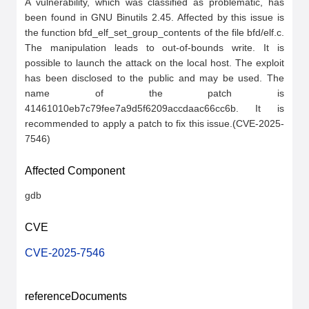
A vulnerability, which was classified as problematic, has 
been found in GNU Binutils 2.45. Affected by this issue is 
the function bfd_elf_set_group_contents of the file bfd/elf.c. 
The manipulation leads to out-of-bounds write. It is 
possible to launch the attack on the local host. The exploit 
has been disclosed to the public and may be used. The 
name of the patch is 
41461010eb7c79fee7a9d5f6209accdaac66cc6b. It is 
recommended to apply a patch to fix this issue.(CVE-2025-
7546)
Affected Component
gdb
CVE
CVE-2025-7546
referenceDocuments