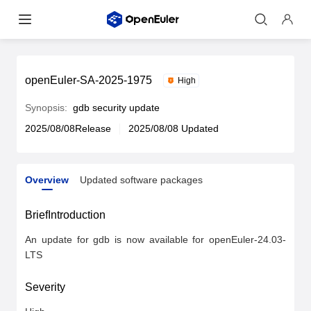
openEuler-SA-2025-1975
High
Synopsis:
gdb security update
2025/08/08Release
2025/08/08 Updated
Overview
Updated software packages
Overview
Updated software packages
BriefIntroduction
An update for gdb is now available for openEuler-24.03-
LTS
Severity