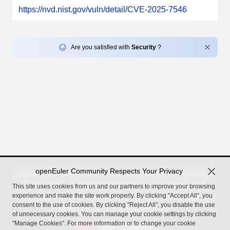
https://nvd.nist.gov/vuln/detail/CVE-2025-7546
Are you satisfied with
Security
?
openEuler Community Respects Your Privacy
openEuler, an open source OS incubated by the OpenAtom
Foundation for digital infrastructure in server, cloud, edge,
This site uses cookies from us and our partners to improve your browsing
experience and make the site work properly. By clicking "Accept All", you
embedded scenarios, across Arm, x86, RISC-V, LoongArch,
consent to the use of cookies. By clicking "Reject All", you disable the use
PowerPC, and SW-64 architectures.
of unnecessary cookies. You can manage your cookie settings by clicking
"Manage Cookies". For more information or to change your cookie