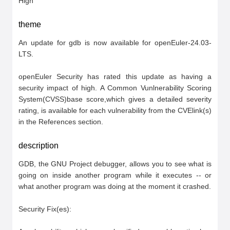
High
theme
An update for gdb is now available for openEuler-24.03-
LTS.

openEuler Security has rated this update as having a 
security impact of high. A Common Vunlnerability Scoring 
System(CVSS)base score,which gives a detailed severity 
rating, is available for each vulnerability from the CVElink(s) 
in the References section.
description
GDB, the GNU Project debugger, allows you to see what is 
going on inside another program while it executes -- or 
what another program was doing at the moment it crashed.

Security Fix(es):
