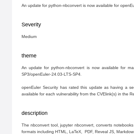
An update for python-nbconvert is now available for open
Severity
Medium
theme
An update for python-nbconvert is now available for m
SP3/openEuler-24.03-LTS-SP4.

openEuler Security has rated this update as having a se
available for each vulnerability from the CVElink(s) in the 
description
The nbconvert tool, jupyter nbconvert, converts notebooks t
formats including HTML, LaTeX,  PDF, Reveal JS, Markdown (m