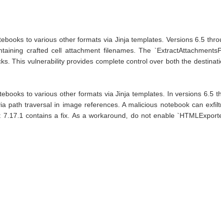
books to various other formats via Jinja templates. Versions 6.5 through
aining crafted cell attachment filenames. The `ExtractAttachmentsP
acks. This vulnerability provides complete control over both the destinat
otebooks to various other formats via Jinja templates. In versions 6
ia path traversal in image references. A malicious notebook can exfilt
7.17.1 contains a fix. As a workaround, do not enable `HTMLExporte