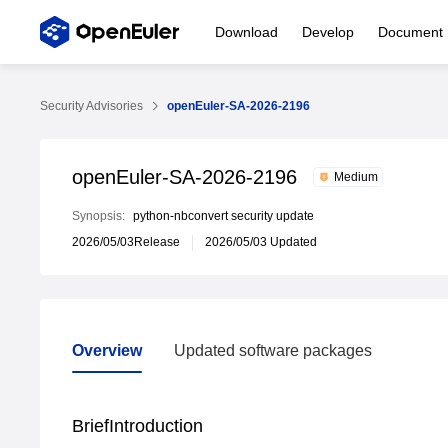
Download
Develop
Document
Security Advisories
openEuler-SA-2026-2196
openEuler-SA-2026-2196
Medium
Synopsis:
python-nbconvert security update
2026/05/03Release
2026/05/03 Updated
Overview
Updated software packages
Overview
Updated software packages
BriefIntroduction