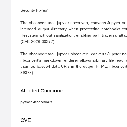
Security Fix(es):

The nbconvert tool, jupyter nbconvert, converts Jupyter note
intended output directory when processing notebooks cont
filesystem without sanitization, enabling path traversal att
(CVE-2026-39377)

The nbconvert tool, jupyter nbconvert, converts Jupyter n
nbconvert's markdown renderer allows arbitrary file read v
them as base64 data URIs in the output HTML. nbconvert 
39378)
Affected Component
python-nbconvert
CVE