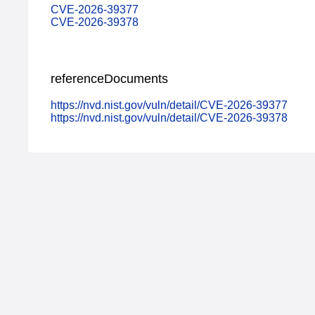
CVE-2026-39377
CVE-2026-39378
referenceDocuments
https://nvd.nist.gov/vuln/detail/CVE-2026-39377
https://nvd.nist.gov/vuln/detail/CVE-2026-39378