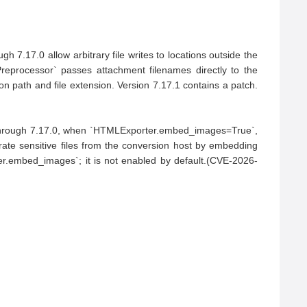
 7.17.0 allow arbitrary file writes to locations outside the 
reprocessor` passes attachment filenames directly to the 
ion path and file extension. Version 7.17.1 contains a patch.
.5 through 7.17.0, when `HTMLExporter.embed_images=True`, 
rate sensitive files from the conversion host by embedding 
r.embed_images`; it is not enabled by default.(CVE-2026-