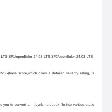
3-LTS-SP1/openEuler-24.03-LTS-SP2/openEuler-24.03-LTS-
S)base score,which gives a detailed severity rating, is 
you to convert an  .ipynb notebook file into various static 