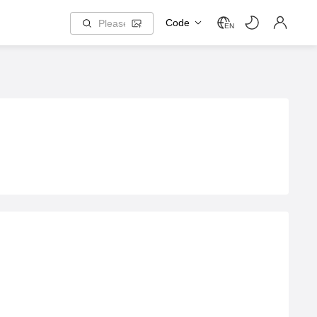
Code
EN