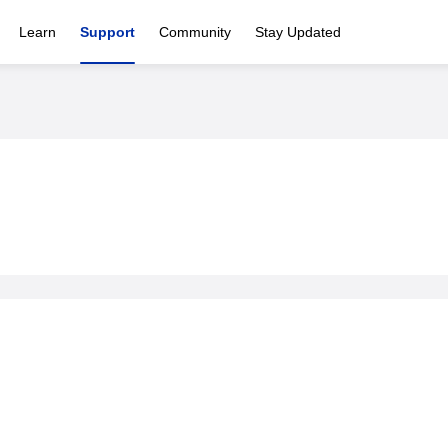
Learn
Support
Community
Stay Updated