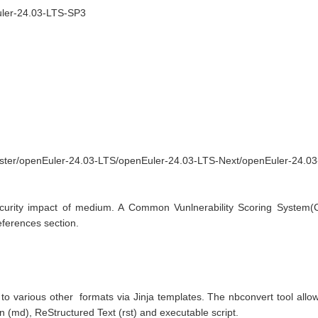
Euler-24.03-LTS-SP3
aster/openEuler-24.03-LTS/openEuler-24.03-LTS-Next/openEuler-24.0
curity impact of medium. A Common Vunlnerability Scoring System(CVS
References section.
o various other  formats via Jinja templates. The nbconvert tool allows 
d), ReStructured Text (rst) and executable script.
