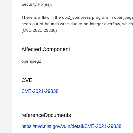
Security Fix(es):

There is a flaw in the opj2_compress program in openjpeg2.
heap out-of-bounds write due to an integer overflow, which is
(CVE-2021-29338)
Affected Component
openjpeg2
CVE
CVE-2021-29338
referenceDocuments
https://nvd.nist.gov/vuln/detail/CVE-2021-29338