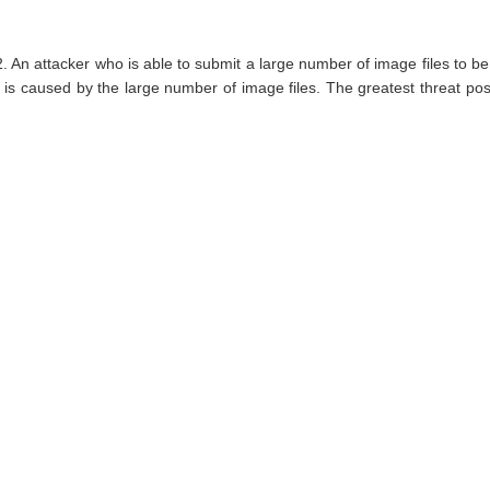
 An attacker who is able to submit a large number of image files to be 
 caused by the large number of image files. The greatest threat posed by