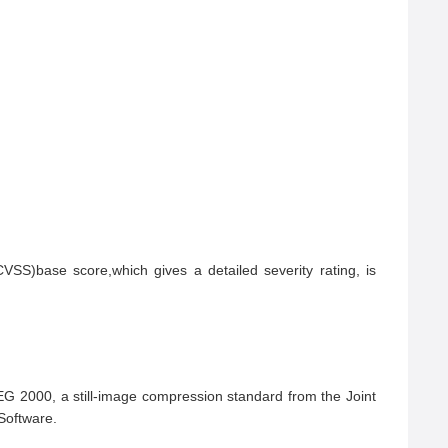
S)base score,which gives a detailed severity rating, is 
 2000, a still-image compression standard from the Joint 
oftware.
