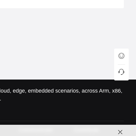
 cloud, edge, embedded scenarios, across Arm, x86,
.
Communicate
Contribute