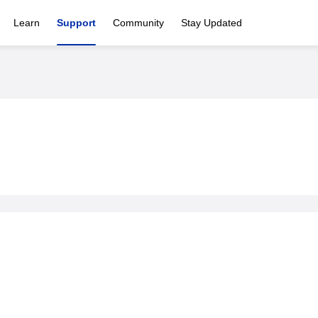
Learn
Support
Community
Stay Updated