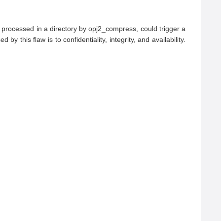
processed in a directory by opj2_compress, could trigger a 
 this flaw is to confidentiality, integrity, and availability.