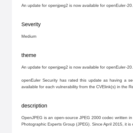
An update for openjpeg2 is now available for openEuler-
Severity
Medium
theme
An update for openjpeg2 is now available for openEuler-2
openEuler Security has rated this update as having a se
available for each vulnerability from the CVElink(s) in the 
description
OpenJPEG is an open-source JPEG 2000 codec written in C 
Photographic Experts Group (JPEG). Since April 2015, it is