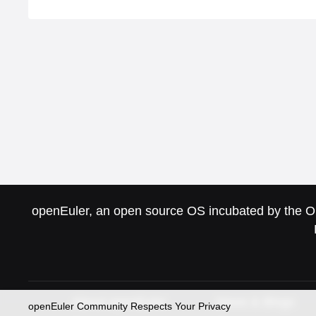
openEuler, an open source OS incubated by the Ope
About openEuler
News & Blogs
openEuler Community Respects Your Privacy