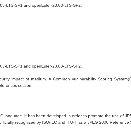
20.03-LTS-SP1 and openEuler-20.03-LTS-SP2.
0.03-LTS-SP1 and openEuler-20.03-LTS-SP2.

curity impact of medium. A Common Vunlnerability Scoring System(CVS
References section.
language. It has been developed in order to promote the use of JPEG
 officially recognized by ISO/IEC and ITU-T as a JPEG 2000 Reference S