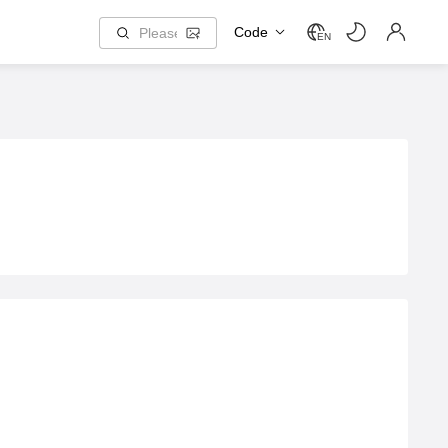
Code
EN