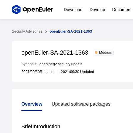
Download
Develop
Document
Security Advisories
openEuler-SA-2021-1363
openEuler-SA-2021-1363
Medium
Synopsis:
openjpeg2 security update
2021/09/30Release
2021/09/30 Updated
Overview
Updated software packages
Overview
Updated software packages
BriefIntroduction