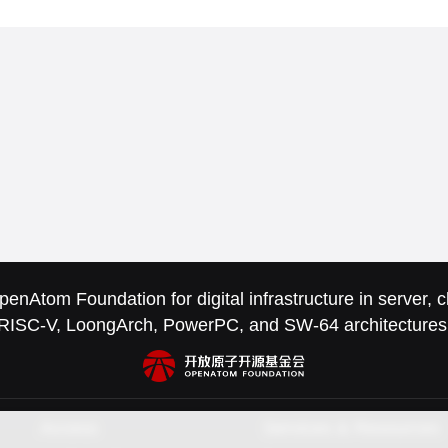
nAtom Foundation for digital infrastructure in server,
RISC-V, LoongArch, PowerPC, and SW-64 architectures
Access
Services & Resources