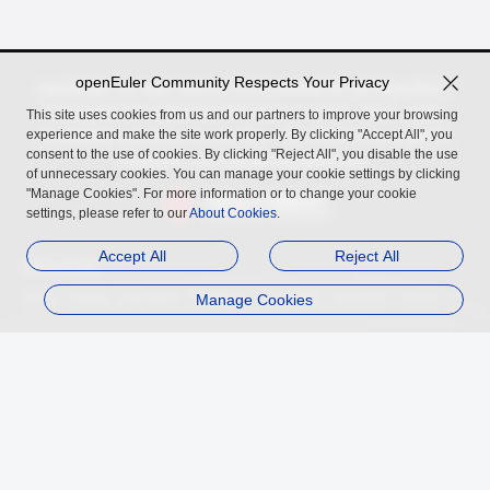
openEuler Community Respects Your Privacy
openEuler, an open source OS incubated by the OpenAtom
Foundation for digital infrastructure in server, cloud, edge,
This site uses cookies from us and our partners to improve your browsing
experience and make the site work properly. By clicking "Accept All", you
embedded scenarios, across Arm, x86, RISC-V, LoongArch,
consent to the use of cookies. By clicking "Reject All", you disable the use
PowerPC, and SW-64 architectures.
of unnecessary cookies. You can manage your cookie settings by clicking
"Manage Cookies". For more information or to change your cookie
settings, please refer to our
About Cookies
.
Accept All
Reject All
Related Links
InfoQ
Authing
openGauss
MindSpore
Manage Cookies
openUBMC
openFuyao
Ebaina
Trademark
Privacy Statement
Legal Notice
About Cookies
Licensed under
the MulanPSL2
Copyright © 2026 openEuler. All rights reserved.
J. ICP B. No. 2020036654-1
J.G.W.A.B. No. 11030102011597
contact@openeuler.io