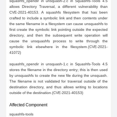
squashfs_opendir in unsquash-2.c in Squashfs-Tools 4.5 
allows Directory Traversal, a different vulnerability than 
CVE-2021-40153. A squashfs filesystem that has been 
crafted to include a symbolic link and then contents under 
the same filename in a filesystem can cause unsquashfs to 
first create the symbolic link pointing outside the expected 
directory, and then the subsequent write operation will 
cause the unsquashfs process to write through the 
symbolic link elsewhere in the filesystem.(CVE-2021-
41072)

squashfs_opendir in unsquash-1.c in Squashfs-Tools 4.5 
stores the filename in the directory entry; this is then used 
by unsquashfs to create the new file during the unsquash. 
The filename is not validated for traversal outside of the 
destination directory, and thus allows writing to locations 
outside of the destination.(CVE-2021-40153)
Affected Component
squashfs-tools