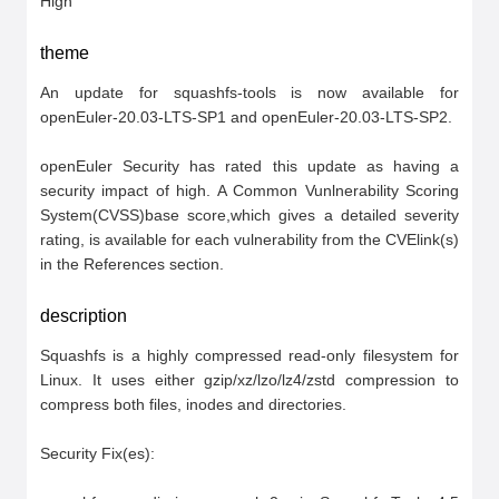
High
theme
An update for squashfs-tools is now available for 
openEuler-20.03-LTS-SP1 and openEuler-20.03-LTS-SP2.

openEuler Security has rated this update as having a 
security impact of high. A Common Vunlnerability Scoring 
System(CVSS)base score,which gives a detailed severity 
rating, is available for each vulnerability from the CVElink(s) 
in the References section.
description
Squashfs is a highly compressed read-only filesystem for 
Linux. It uses either gzip/xz/lzo/lz4/zstd compression to 
compress both files, inodes and directories.

Security Fix(es):
