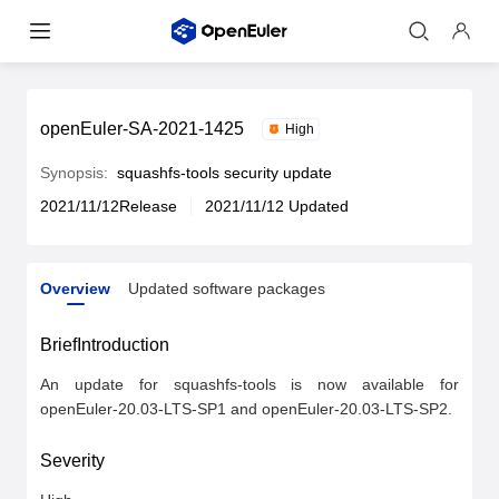
openEuler-SA-2021-1425
High
Synopsis:
squashfs-tools security update
2021/11/12Release
2021/11/12 Updated
Overview
Updated software packages
Overview
Updated software packages
BriefIntroduction
An update for squashfs-tools is now available for 
openEuler-20.03-LTS-SP1 and openEuler-20.03-LTS-SP2.
Severity