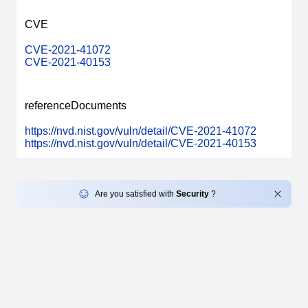
CVE
CVE-2021-41072
CVE-2021-40153
referenceDocuments
https://nvd.nist.gov/vuln/detail/CVE-2021-41072
https://nvd.nist.gov/vuln/detail/CVE-2021-40153
Are you satisfied with
Security
?